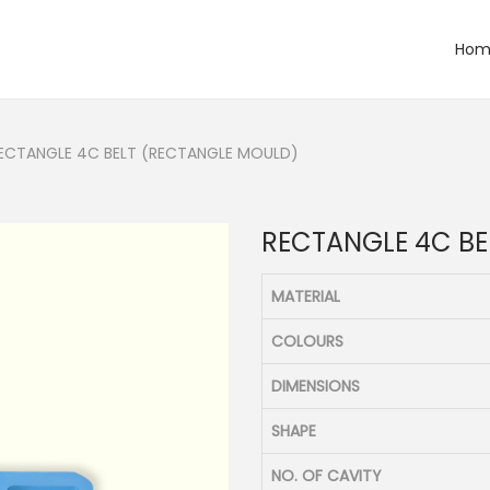
Hom
ECTANGLE 4C BELT (RECTANGLE MOULD)
RECTANGLE 4C BE
MATERIAL
COLOURS
DIMENSIONS
SHAPE
NO. OF CAVITY