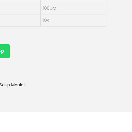
100GM
104
pp
Soup Moulds