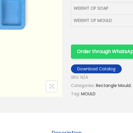
WEIGHT OF SOAP
WEIGHT OF MOULD
Order through WhatsA
Download Catalog
SKU:
N/A
Categories:
Rectangle Mould
,
Tag:
MOULD
Description