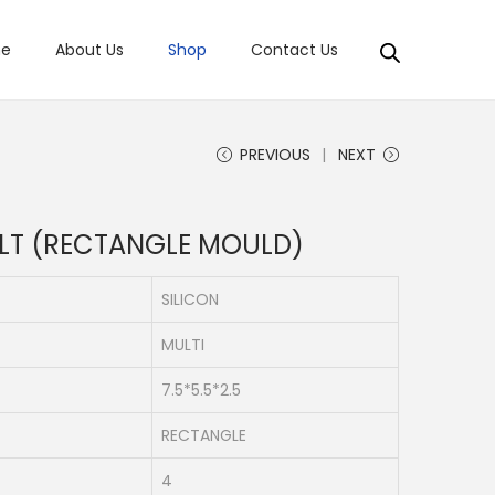
e
About Us
Shop
Contact Us
PREVIOUS
NEXT
LT (RECTANGLE MOULD)
SILICON
MULTI
7.5*5.5*2.5
RECTANGLE
4