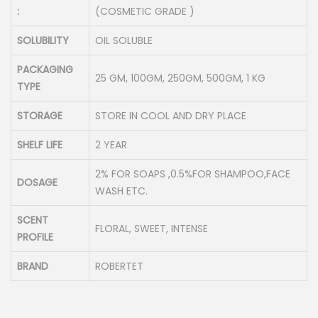
:
(COSMETIC GRADE )
SOLUBILITY
OIL SOLUBLE
PACKAGING
25 GM, 100GM, 250GM, 500GM, 1 KG
TYPE
STORAGE
STORE IN COOL AND DRY PLACE
SHELF LIFE
2 YEAR
2% FOR SOAPS ,0.5%FOR SHAMPOO,FACE
DOSAGE
WASH ETC.
SCENT
FLORAL, SWEET, INTENSE
PROFILE
BRAND
ROBERTET