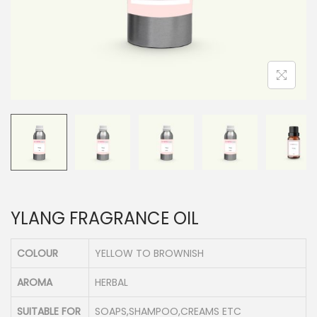
n
YLANG FRAGRANCE OIL
COLOUR
YELLOW TO BROWNISH
AROMA
HERBAL
SUITABLE FOR
SOAPS,SHAMPOO,CREAMS ETC