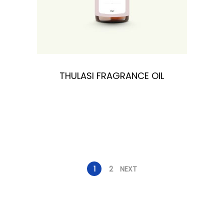
THULASI FRAGRANCE OIL
1
2
NEXT