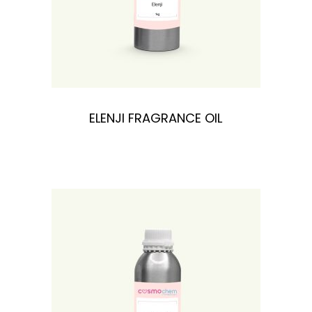
ELENJI FRAGRANCE OIL