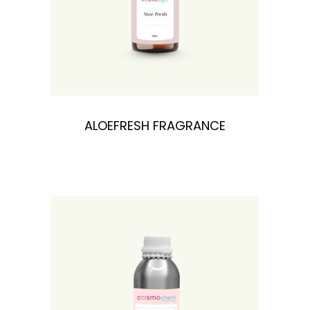
ALOEFRESH FRAGRANCE