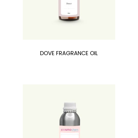
DOVE FRAGRANCE OIL