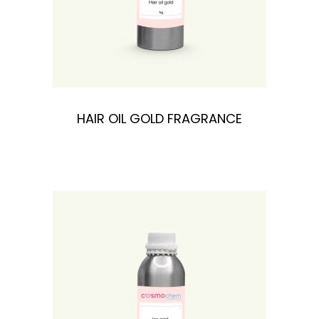
HAIR OIL GOLD FRAGRANCE