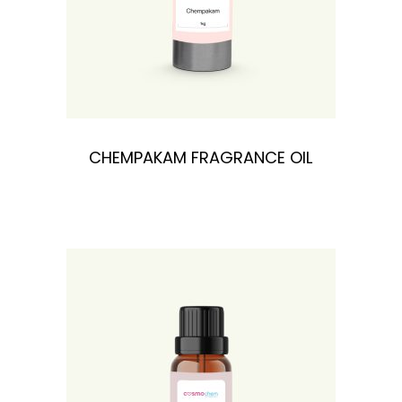
CHEMPAKAM FRAGRANCE OIL