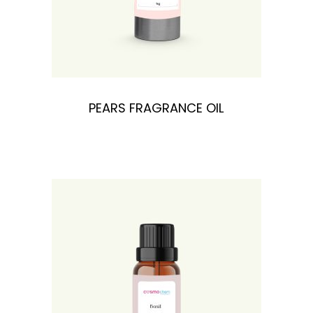
PEARS FRAGRANCE OIL