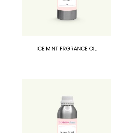
ICE MINT FRGRANCE OIL