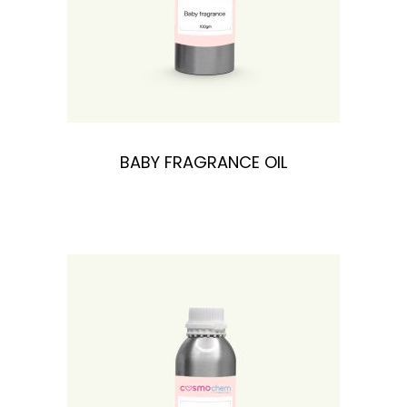
BABY FRAGRANCE OIL