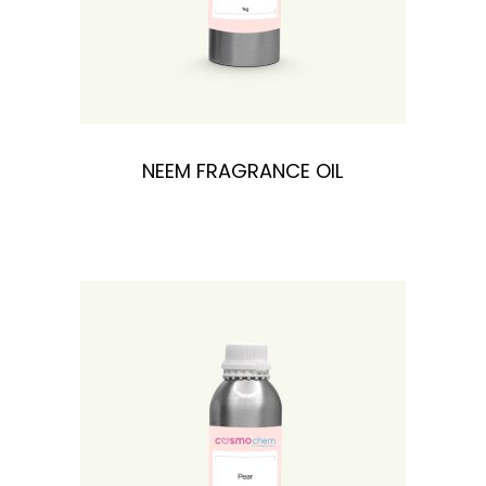
NEEM FRAGRANCE OIL