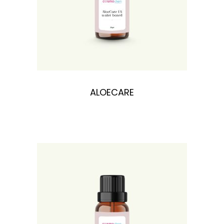
n
ALOECARE