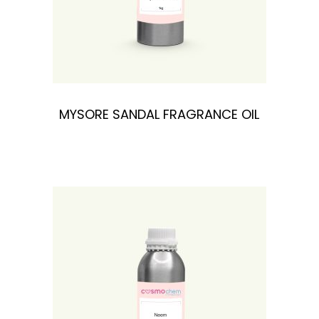
MYSORE SANDAL FRAGRANCE OIL