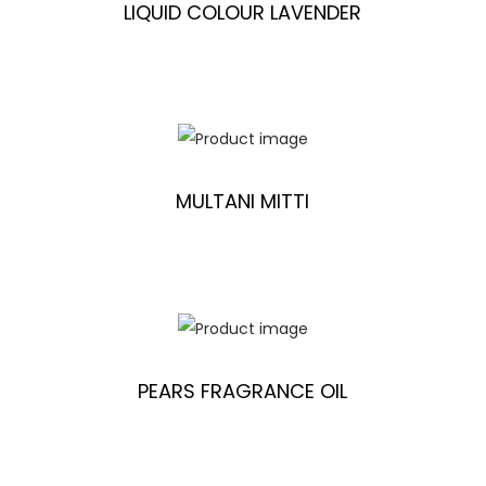
LIQUID COLOUR LAVENDER
MULTANI MITTI
PEARS FRAGRANCE OIL