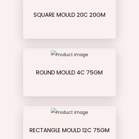
SQUARE MOULD 20C 20GM
ROUND MOULD 4C 75GM
RECTANGLE MOULD 12C 75GM