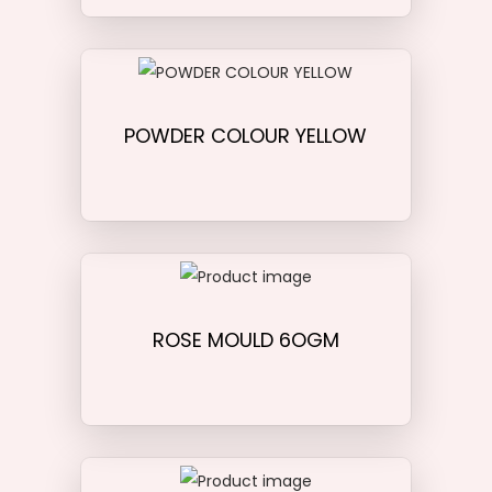
POWDER COLOUR YELLOW
ROSE MOULD 6OGM