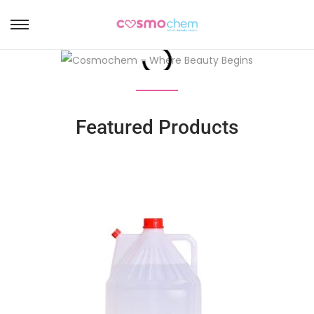
Featured Products