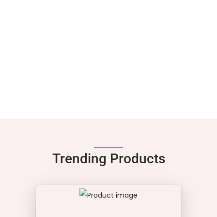
Trending Products