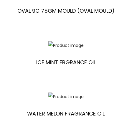
OVAL 9C 75GM MOULD (OVAL MOULD)
ICE MINT FRGRANCE OIL
WATER MELON FRAGRANCE OIL