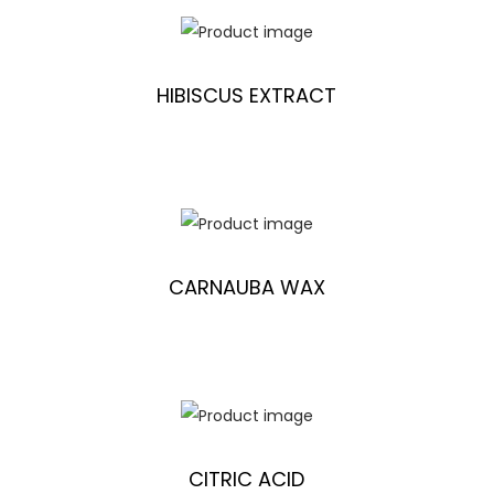
HIBISCUS EXTRACT
CARNAUBA WAX
CITRIC ACID