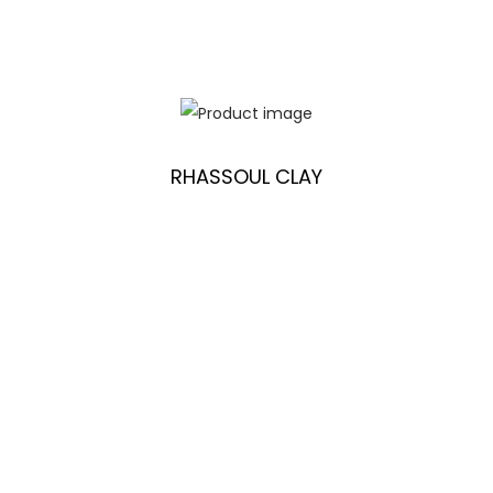
RHASSOUL CLAY