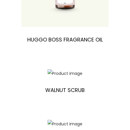
HUGGO BOSS FRAGRANCE OIL
WALNUT SCRUB