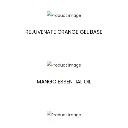
REJUVENATE ORANGE GEL BASE
MANGO ESSENTIAL OIL