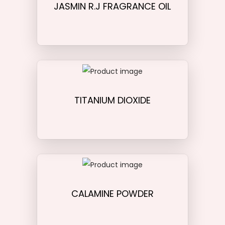
JASMIN R.J FRAGRANCE OIL
TITANIUM DIOXIDE
CALAMINE POWDER