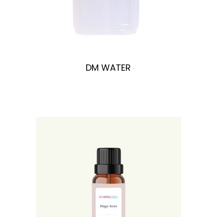
DM WATER