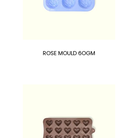
ROSE MOULD 6OGM