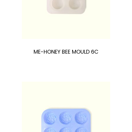
ME-HONEY BEE MOULD 6C