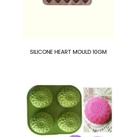
SILICONE HEART MOULD 10GM