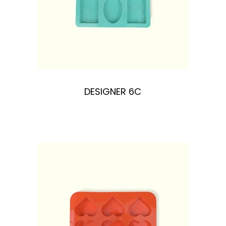
DESIGNER 6C