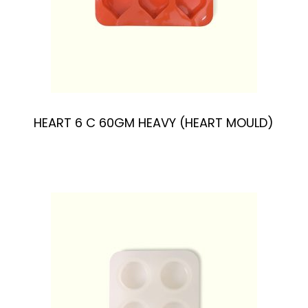
HEART 6 C 60GM HEAVY (HEART MOULD)