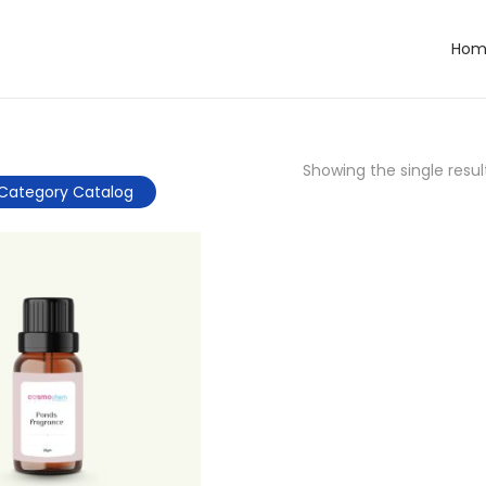
Hom
Showing the single resul
Category Catalog