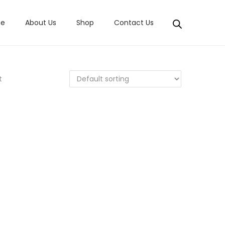
e
About Us
Shop
Contact Us
t