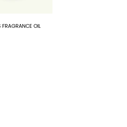
 FRAGRANCE OIL