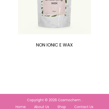
n
NON IONIC E WAX
Copyright © 2026
Cosmochem
.
Home
About Us
Shop
Contact Us