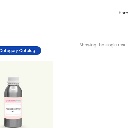
Hom
Showing the single resul
Category Catalog