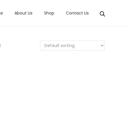
e
About Us
Shop
Contact Us
t