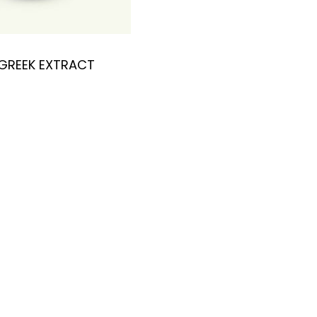
GREEK EXTRACT