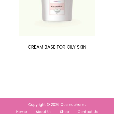
n
CREAM BASE FOR OILY SKIN
Copyright © 2026
Cosmochem
.
Home
About Us
Shop
Contact Us