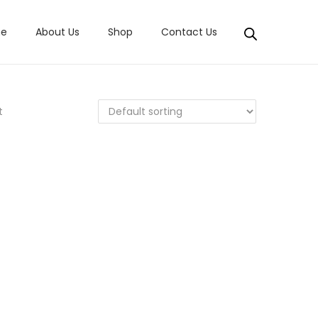
e
About Us
Shop
Contact Us
t