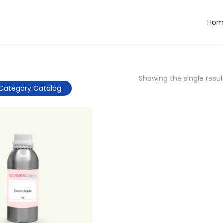
Hom
Showing the single resul
Category Catalog