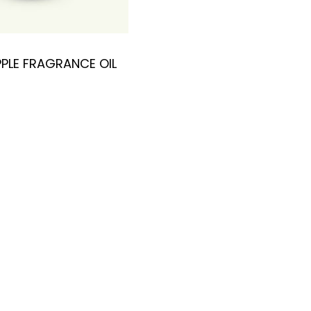
PLE FRAGRANCE OIL